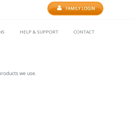
NS
HELP & SUPPORT
CONTACT
products we use.