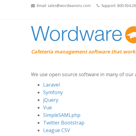
Email:
sales@wordwareinc.com
Support: 800.934.2
Cafeteria management software that works
We use open source software in many of our ap
Laravel
Symfony
jQuery
Vue
SimpleSAMLphp
Twitter Bootstrap
League CSV