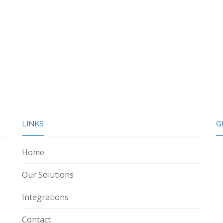
LINKS
G
Home
Our Solutions
Integrations
Contact