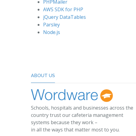
PHPMailer
AWS SDK for PHP
jQuery DataTables
Parsley
Node.js
ABOUT US
Schools, hospitals and businesses across the
country trust our cafeteria management
systems because they work –
in all the ways that matter most to you.