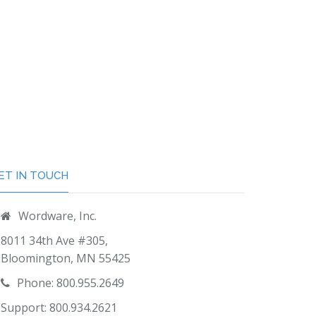
ET IN TOUCH
Wordware, Inc.
8011 34th Ave #305,
Bloomington, MN 55425
Phone: 800.955.2649
Support: 800.934.2621