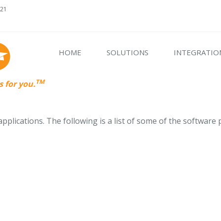
621
HOME
SOLUTIONS
INTEGRATIO
TM
 for you.
plications. The following is a list of some of the software 