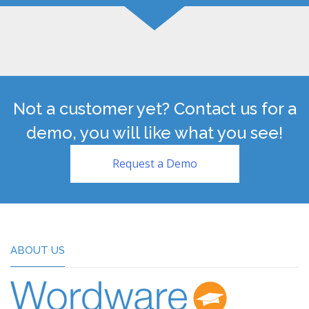
Not a customer yet? Contact us for a
demo, you will like what you see!
Request a Demo
ABOUT US