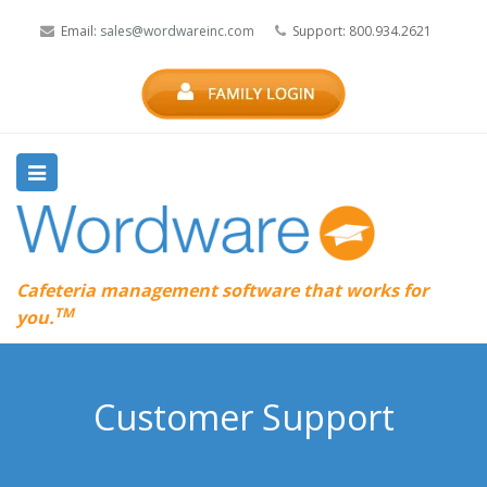
Email:
sales@wordwareinc.com
Support: 800.934.2621
Cafeteria management software that works for
TM
you.
Customer Support