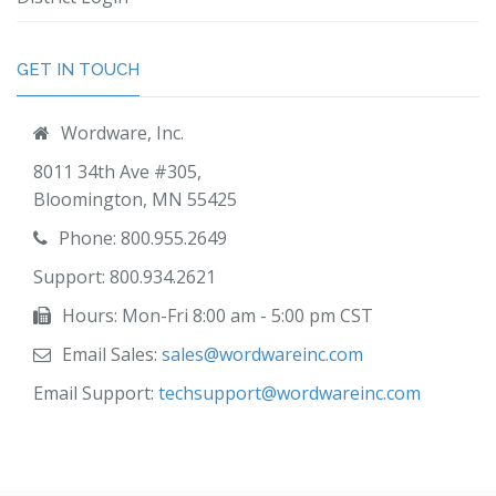
GET IN TOUCH
Wordware, Inc.
8011 34th Ave #305,
Bloomington, MN 55425
Phone: 800.955.2649
Support: 800.934.2621
Hours: Mon-Fri 8:00 am - 5:00 pm CST
Email Sales:
sales@wordwareinc.com
Email Support:
techsupport@wordwareinc.com