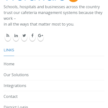
Schools, hospitals and businesses across the country
trust our cafeteria management systems because they
work –
in all the ways that matter most to you.
LINKS
Home
Our Solutions
Integrations
Contact
District Login