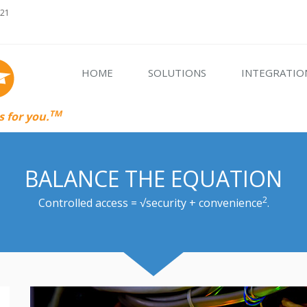
621
HOME
SOLUTIONS
INTEGRATIO
TM
 for you.
BALANCE THE EQUATION
2
Controlled access = √security + convenience
.