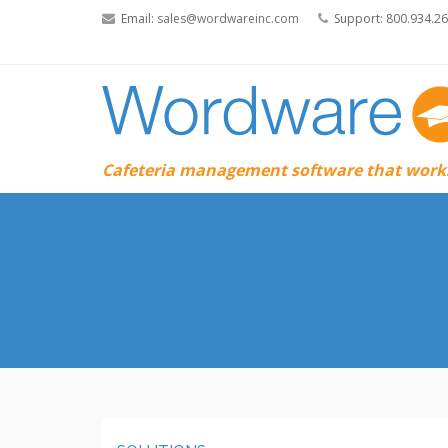
Email:
sales@wordwareinc.com
Support: 800.934.2
Cafeteria management software that works