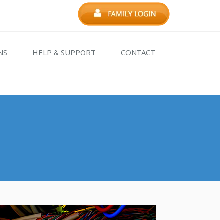
NS
HELP & SUPPORT
CONTACT