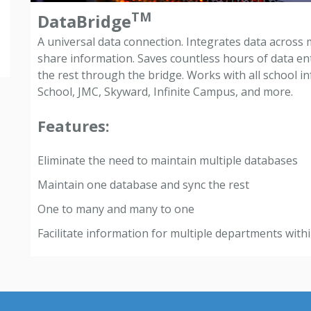
TM
DataBridge
A universal data connection. Integrates data across 
share information. Saves countless hours of data e
the rest through the bridge. Works with all school 
School, JMC, Skyward, Infinite Campus, and more.
Features:
Eliminate the need to maintain multiple databases
Maintain one database and sync the rest
One to many and many to one
Facilitate information for multiple departments within