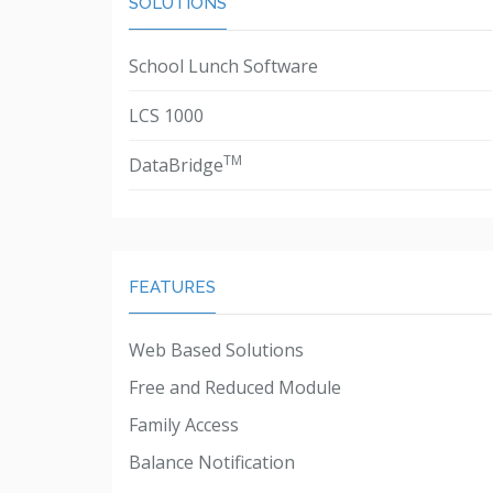
SOLUTIONS
School Lunch Software
LCS 1000
TM
DataBridge
FEATURES
Web Based Solutions
Free and Reduced Module
Family Access
Balance Notification