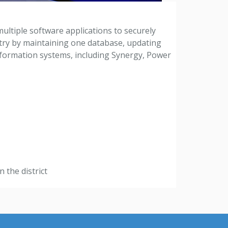
multiple software applications to securely
ntry by maintaining one database, updating
information systems, including Synergy, Power
 the district