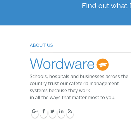
Find out what
ABOUT US
Schools, hospitals and businesses across the
country trust our cafeteria management
systems because they work –
in all the ways that matter most to you.