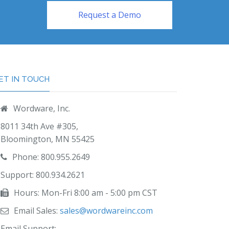
Request a Demo
ET IN TOUCH
Wordware, Inc.
8011 34th Ave #305,
Bloomington, MN 55425
Phone: 800.955.2649
Support: 800.934.2621
Hours: Mon-Fri 8:00 am - 5:00 pm CST
Email Sales:
sales@wordwareinc.com
Email Support: