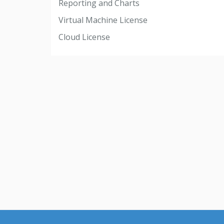
Reporting and Charts
Virtual Machine License
Cloud License