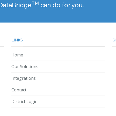
TM
 DataBridge
can do for you.
LINKS
G
Home
Our Solutions
Integrations
Contact
District Login